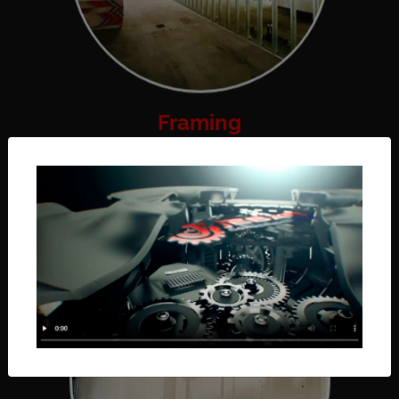
Framing
Framing walls is a crucial step in construction; it
is when your...
Read More