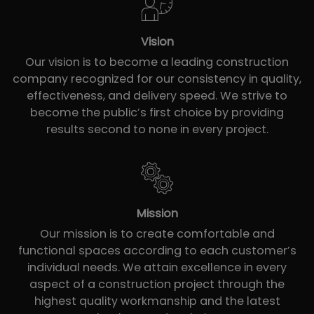
Vision
Our vision is to become a leading construction
company recognized for our consistency in quality,
effectiveness, and delivery speed. We strive to
become the public’s first choice by providing
results second to none in every project.
Mission
Our mission is to create comfortable and
functional spaces according to each customer’s
individual needs. We attain excellence in every
aspect of a construction project through the
highest quality workmanship and the latest