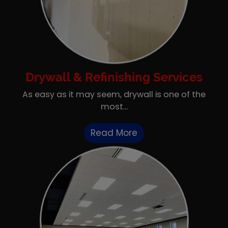
Drywall & Refinishing Services
As easy as it may seem, drywall is one of the
most...
Read More