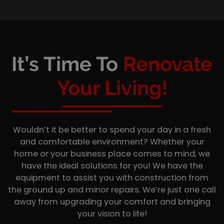
It’s Time To
Renovate
Your Living!
Wouldn’t it be better to spend your day in a fresh
and comfortable environment? Whether your
home or your business place comes to mind, we
have the ideal solutions for you! We have the
equipment to assist you with construction from
the ground up and minor repairs. We’re just one call
away from upgrading your comfort and bringing
your vision to life!