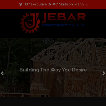
137 Executive Dr #C Madison, MS 39110
Building The Way You Desire
Previous
N