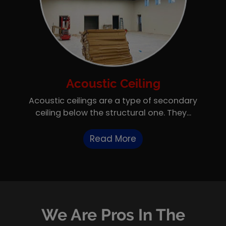
Acoustic Ceiling
Acoustic ceilings are a type of secondary
ceiling below the structural one. They...
Read More
We Are Pros In The