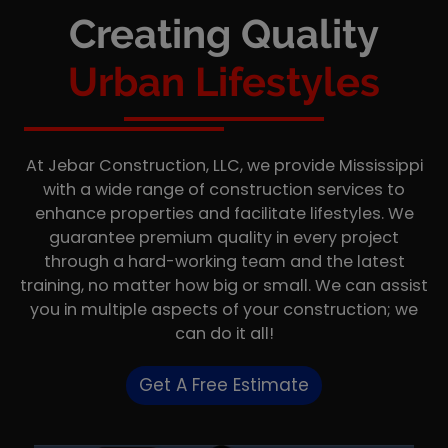
Creating Quality
Urban Lifestyles
At Jebar Construction, LLC, we provide Mississippi
with a wide range of construction services to
enhance properties and facilitate lifestyles. We
guarantee premium quality in every project
through a hard-working team and the latest
training, no matter how big or small. We can assist
you in multiple aspects of your construction; we
can do it all!
Get A Free Estimate