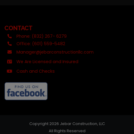
CONTACT
Phone: (832) 267- 6279
Office: (601) 559-5482
Manager@jebarconstructionllc.com
We Are Licensed and Insured
Cash and Checks
Copyright 2026 Jebar Construction, LLC
All Rights Reserved