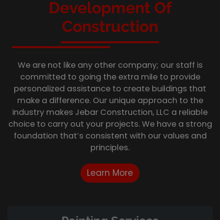
Development Of
Construction
We are not like any other company; our staff is
committed to going the extra mile to provide
personalized assistance to create buildings that
make a difference. Our unique approach to the
industry makes Jebar Construction, LLC a reliable
choice to carry out your projects. We have a strong
foundation that’s consistent with our values and
principles.
Learn More