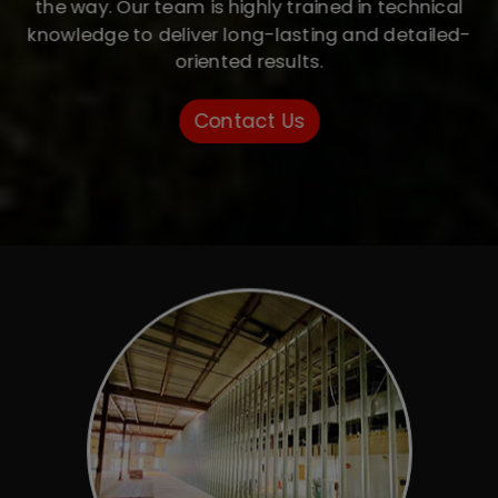
the way. Our team is highly trained in technical
knowledge to deliver long-lasting and detailed-
oriented results.
Contact Us