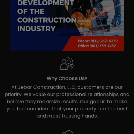
Why Choose Us?
At Jebar Construction, LLC, customers are our
priority. We value our professional relationships and
believe they maximize results. Our goal is to make
you feel confident that your property is in the best
and most trusting hands.