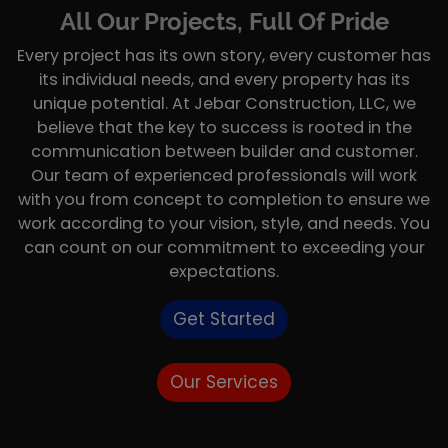
All Our Projects, Full Of Pride
Every project has its own story, every customer has
its individual needs, and every property has its
unique potential. At Jebar Construction, LLC, we
believe that the key to success is rooted in the
communication between builder and customer.
Our team of experienced professionals will work
with you from concept to completion to ensure we
work according to your vision, style, and needs. You
can count on our commitment to exceeding your
expectations.
Get Started
Our Services