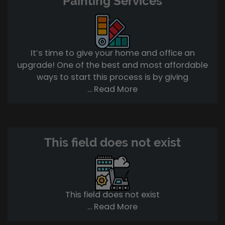
Painting Services
It’s time to give your home and office an
upgrade! One of the best and most affordable
ways to start this process is by giving
... Read More
This field does not exist
This field does not exist
... Read More