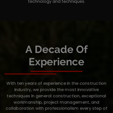
technology and techniques.
A Decade Of
Experience
With ten years of experience in the construction
industry, we provide the most innovative
techniques in general construction, exceptional
workmanship, project management, and
collaboration with professionalism every step of